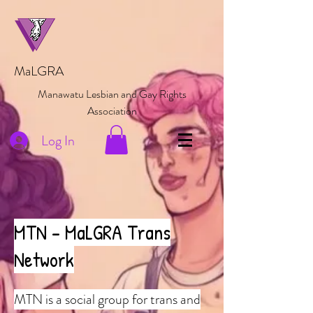
MaLGRA
Manawatu Lesbian and Gay Rights
Association
Log In
MTN - MaLGRA Trans
Network
MTN is a social group for trans and