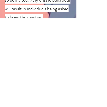
to be invited.
Any unsafe behaviour
will result in individuals being asked
to leave the meeting.
Please note this is a group open to
all ages however we ask that those
under 16 have a parental figure
attend with them.