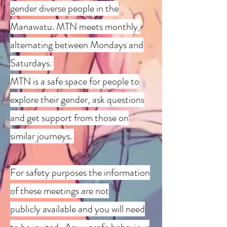
gender diverse people in the
Manawatu. MTN meets monthly,
alternating between Mondays and
Saturdays.
MTN is a safe space for people to
explore their gender, ask questions
and get support from those on
similar journeys.
For safety purposes the information
of these meetings are not
publicly
available and you will need